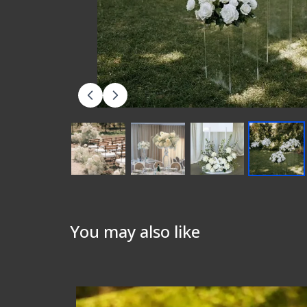
You may also like