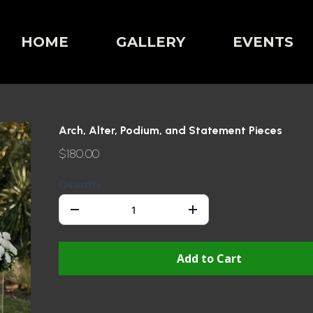
HOME
GALLERY
EVENTS
Arch, Alter, Podium, and Statement Pieces
$180.00
Quantity
Add to Cart