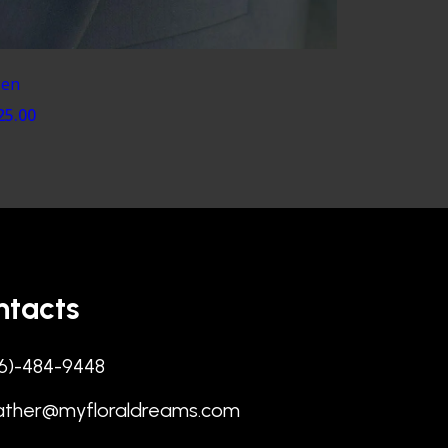
en
25.00
ntacts
6)-484-9448
ather@myfloraldreams.com