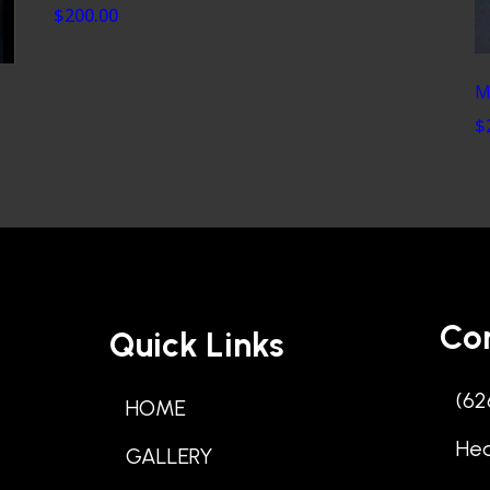
$200.00
M
$
Co
Quick Links
(62
HOME
He
GALLERY