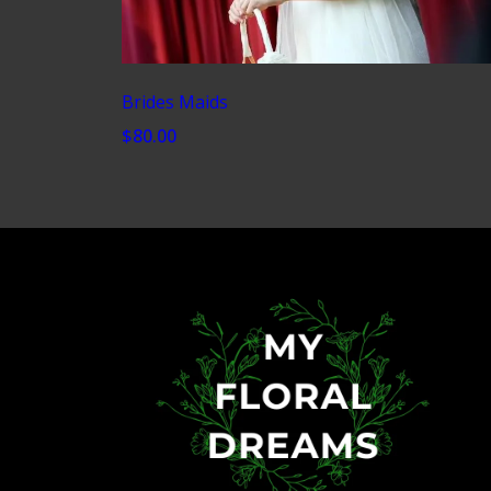
Brides Maids
$80.00