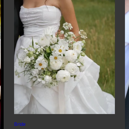
Bride