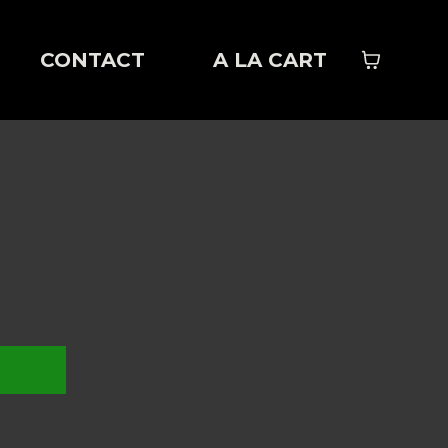
CONTACT
A LA CART